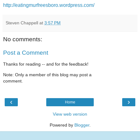
http://eatingmurfreesboro.wordpress.com/
Steven Chappell
at
3:57 PM
No comments:
Post a Comment
Thanks for reading -- and for the feedback!
Note: Only a member of this blog may post a
comment.
‹
›
Home
View web version
Powered by
Blogger
.