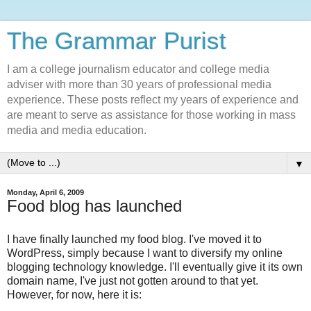
The Grammar Purist
I am a college journalism educator and college media
adviser with more than 30 years of professional media
experience. These posts reflect my years of experience and
are meant to serve as assistance for those working in mass
media and media education.
▼
Monday, April 6, 2009
Food blog has launched
I have finally launched my food blog. I've moved it to
WordPress, simply because I want to diversify my online
blogging technology knowledge. I'll eventually give it its own
domain name, I've just not gotten around to that yet.
However, for now, here it is: